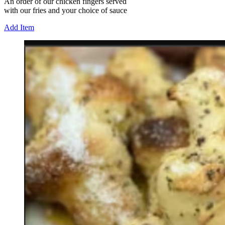
An order of our chicken fingers served
with our fries and your choice of sauce
Add Item