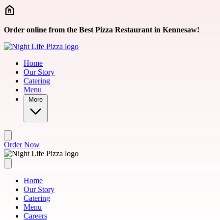
Skip to main content
Order online from the Best Pizza Restaurant in Kennesaw!
Home
Our Story
Catering
Menu
More
Order Now
Home
Our Story
Catering
Menu
Careers