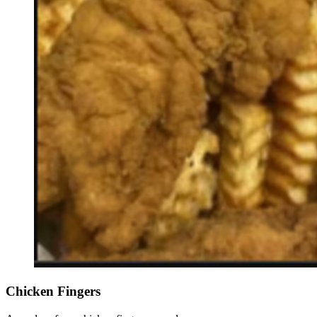
Chicken Fingers