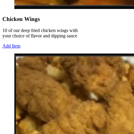
Chicken Wings
10 of our deep fried chicken wings with
your choice of flavor and dipping sauce
Add Item