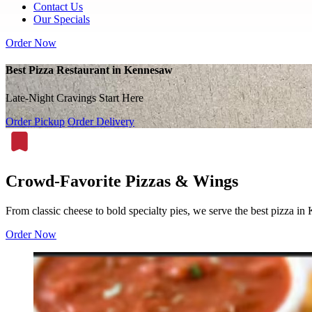
Contact Us
Our Specials
Order Now
Best Pizza Restaurant in Kennesaw
Late-Night Cravings Start Here
Order Pickup
Order Delivery
Crowd-Favorite Pizzas & Wings
From classic cheese to bold specialty pies, we serve the best pizza i
Order Now