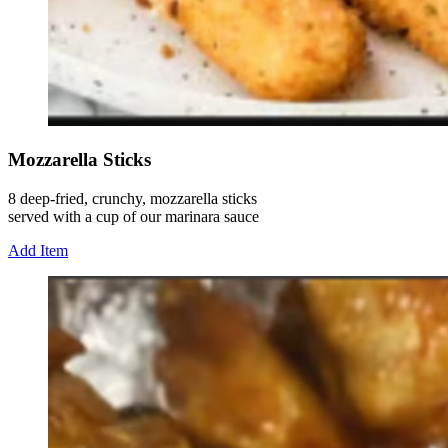
Mozzarella Sticks
8 deep-fried, crunchy, mozzarella sticks
served with a cup of our marinara sauce
Add Item