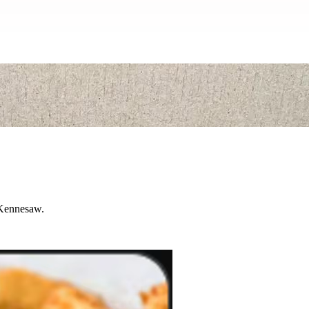
n Kennesaw.