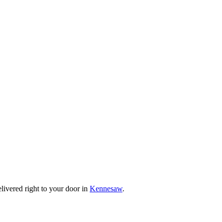
livered right to your door in
Kennesaw
.