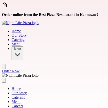
Skip to main content
Order online from the Best Pizza Restaurant in Kennesaw!
Home
Our Story
Catering
Menu
More
Order Now
Home
Our Story
Catering
Menu
Careers