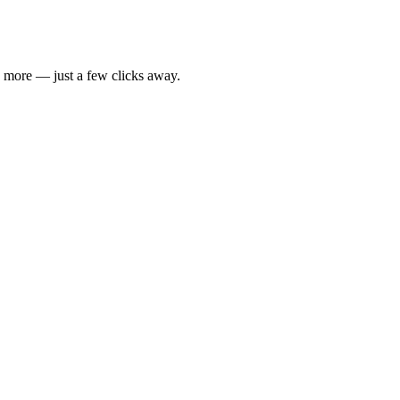
d more — just a few clicks away.