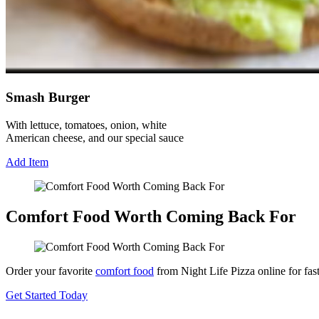
Smash Burger
With lettuce, tomatoes, onion, white
American cheese, and our special sauce
Add Item
Comfort Food Worth Coming Back For
Order your favorite
comfort food
from Night Life Pizza online for fas
Get Started Today