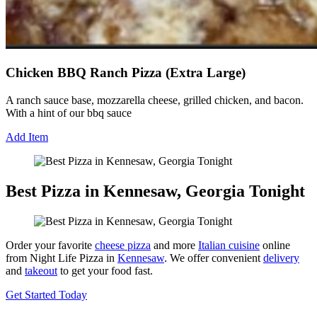
Chicken BBQ Ranch Pizza (Extra Large)
A ranch sauce base, mozzarella cheese, grilled chicken, and bacon.
With a hint of our bbq sauce
Add Item
Best Pizza in Kennesaw, Georgia Tonight
Order your favorite
cheese pizza
and more
Italian cuisine
online
from Night Life Pizza in
Kennesaw
. We offer convenient
delivery
and
takeout
to get your food fast.
Get Started Today