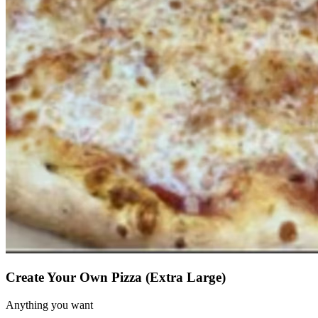
Create Your Own Pizza (Extra Large)
Anything you want