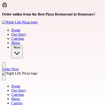
Skip to main content
Order online from the Best Pizza Restaurant in Kennesaw!
Home
Our Story
Catering
Menu
More
Order Now
Home
Our Story
Catering
Menu
Careers