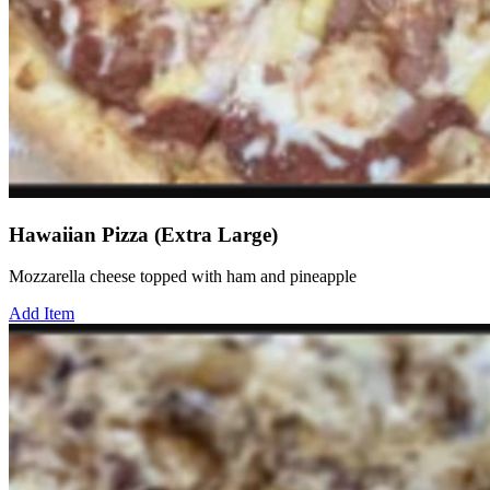
Hawaiian Pizza (Extra Large)
Mozzarella cheese topped with ham and pineapple
Add Item