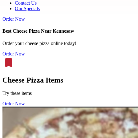
Contact Us
Our Specials
Order Now
Best Cheese Pizza Near Kennesaw
Order your cheese pizza online today!
Order Now
Cheese Pizza Items
Try these items
Order Now