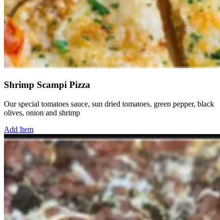
Shrimp Scampi Pizza
Our special tomatoes sauce, sun dried tomatoes, green pepper, black
olives, onion and shrimp
Add Item