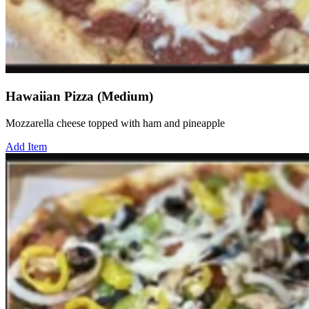
Hawaiian Pizza (Medium)
Mozzarella cheese topped with ham and pineapple
Add Item