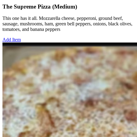
The Supreme Pizza (Medium)
This one has it all. Mozzarella cheese, pepperoni, ground beef,
sausage, mushrooms, ham, green bell peppers, onions, black olives,
tomatoes, and banana peppers
Add Item