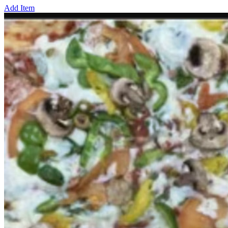
Add Item