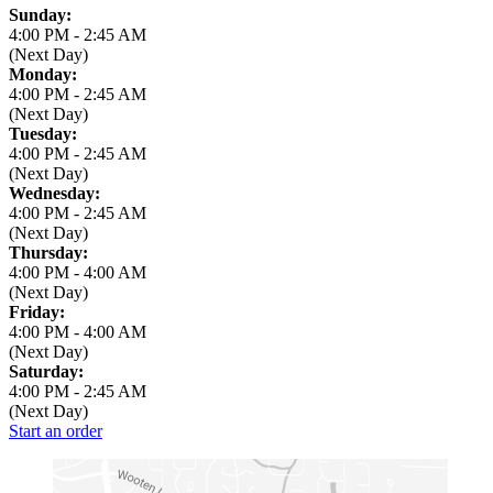
Business Hours
Sunday:
4:00 PM
-
2:45 AM
(Next Day)
Monday:
4:00 PM
-
2:45 AM
(Next Day)
Tuesday:
4:00 PM
-
2:45 AM
(Next Day)
Wednesday:
4:00 PM
-
2:45 AM
(Next Day)
Thursday:
4:00 PM
-
4:00 AM
(Next Day)
Friday:
4:00 PM
-
4:00 AM
(Next Day)
Saturday:
4:00 PM
-
2:45 AM
(Next Day)
Start an order