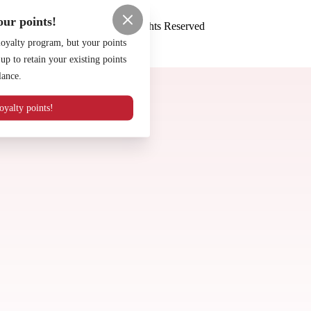
Terms of Use
Privacy Policy
ur points!
Night Life Pizza
™
2026
All Rights Reserved
loyalty program, but your points
Made by
Chowly
p to retain your existing points
Careers
lance.
Contact Us
Our Specials
yalty points!