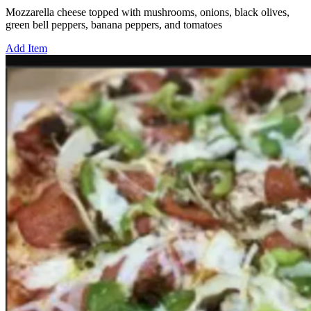
Mozzarella cheese topped with mushrooms, onions, black olives,
green bell peppers, banana peppers, and tomatoes
Add Item