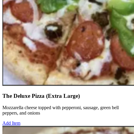
The Deluxe Pizza (Extra Large)
Mozzarella cheese topped with pepperoni, sausage, green bell
peppers, and onions
Add Item