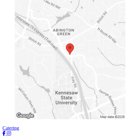
Catering