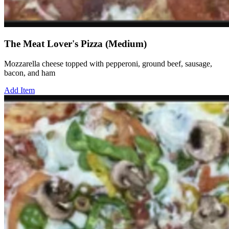
The Meat Lover's Pizza (Medium)
Mozzarella cheese topped with pepperoni, ground beef, sausage,
bacon, and ham
Add Item