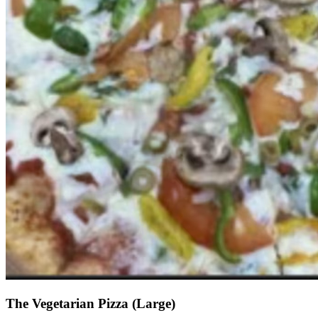
The Vegetarian Pizza (Large)