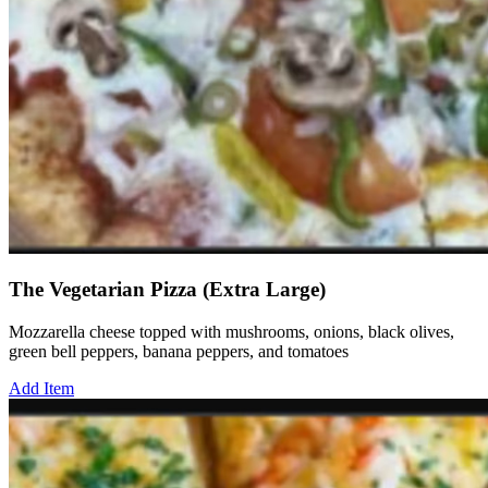
The Vegetarian Pizza (Extra Large)
Mozzarella cheese topped with mushrooms, onions, black olives,
green bell peppers, banana peppers, and tomatoes
Add Item