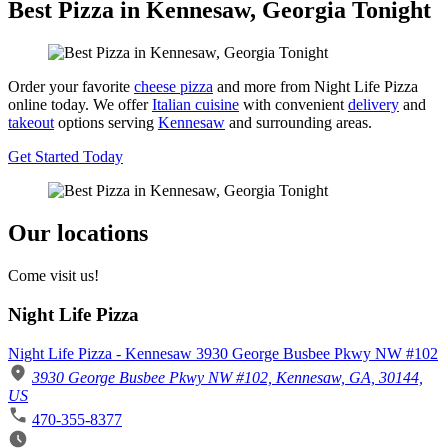
Best Pizza in Kennesaw, Georgia Tonight
Order your favorite
cheese pizza
and more from Night Life Pizza
online today. We offer
Italian cuisine
with convenient
delivery
and
takeout
options serving
Kennesaw
and surrounding areas.
Get Started Today
Our locations
Come visit us!
Night Life Pizza
Night Life Pizza - Kennesaw 3930 George Busbee Pkwy NW #102
3930 George Busbee Pkwy NW #102, Kennesaw, GA, 30144,
US
470-355-8377